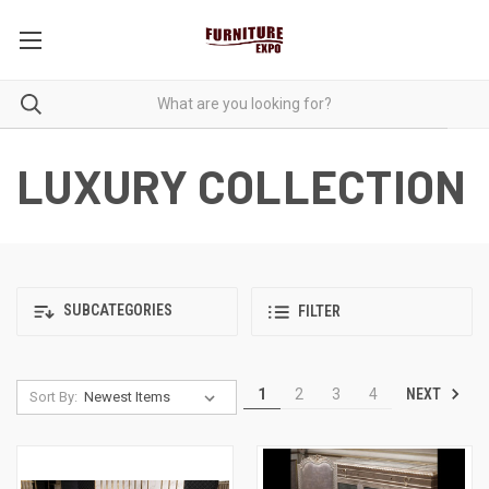
LUXURY COLLECTION
SUBCATEGORIES
FILTER
NEXT
1
2
3
4
Sort By: