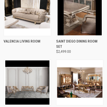
VALENCIA LIVING ROOM
SAINT DIEGO DINING ROOM
SET
$2,499.00