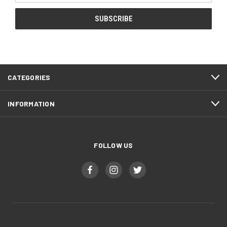
CATEGORIES
INFORMATION
FOLLOW US