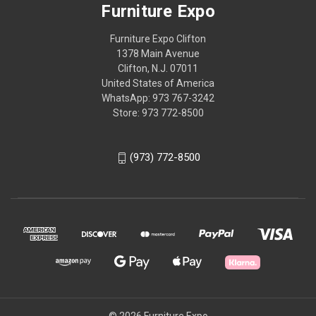
Furniture Expo
Furniture Expo Clifton
1378 Main Avenue
Clifton, N.J. 07011
United States of America
WhatsApp: 973 767-3242
Store: 973 772-8500
(973) 772-8500
© 2026 Furniture Expo