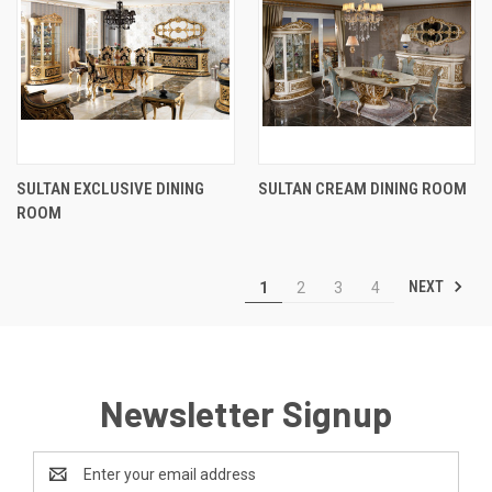
SULTAN EXCLUSIVE DINING
SULTAN CREAM DINING ROOM
ROOM
NEXT
1
2
3
4
Newsletter Signup
Email
Address