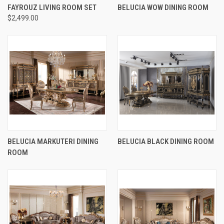
FAYROUZ LIVING ROOM SET
BELUCIA WOW DINING ROOM
$2,499.00
BELUCIA MARKUTERI DINING
BELUCIA BLACK DINING ROOM
ROOM