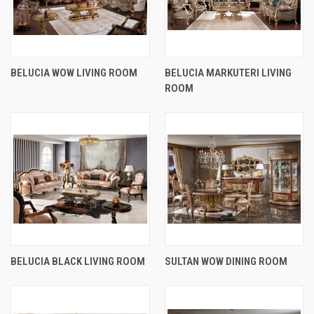
BELUCIA WOW LIVING ROOM
BELUCIA MARKUTERI LIVING
ROOM
BELUCIA BLACK LIVING ROOM
SULTAN WOW DINING ROOM